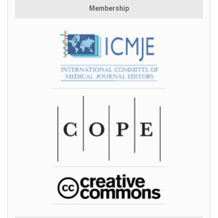
Membership