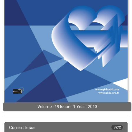
Volume : 19 Issue : 1 Year : 2013
Current Issue
32/2