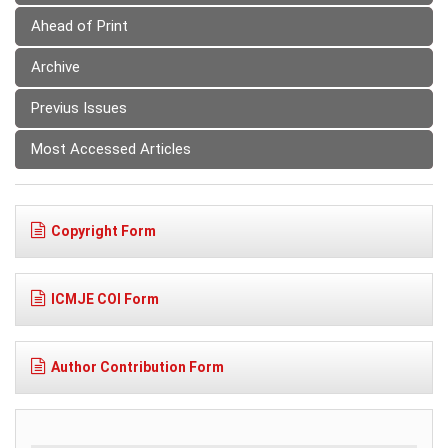
Ahead of Print
Archive
Previus Issues
Most Accessed Articles
Copyright Form
ICMJE COI Form
Author Contribution Form