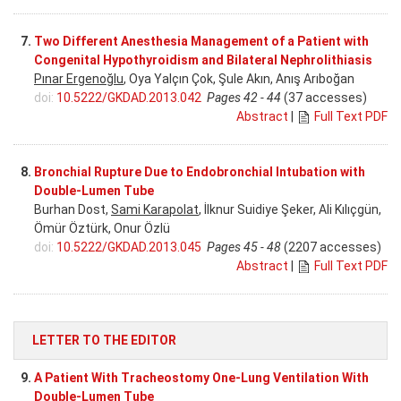
7.
Two Different Anesthesia Management of a Patient with
Congenital Hypothyroidism and Bilateral Nephrolithiasis
Pınar Ergenoğlu
, Oya Yalçın Çok, Şule Akın, Anış Arıboğan
doi:
10.5222/GKDAD.2013.042
Pages 42 - 44
(37 accesses)
Abstract
|
Full Text PDF
8.
Bronchial Rupture Due to Endobronchial Intubation with
Double-Lumen Tube
Burhan Dost,
Sami Karapolat
, İlknur Suidiye Şeker, Ali Kılıçgün,
Ömür Öztürk, Onur Özlü
doi:
10.5222/GKDAD.2013.045
Pages 45 - 48
(2207 accesses)
Abstract
|
Full Text PDF
LETTER TO THE EDITOR
9.
A Patient With Tracheostomy One-Lung Ventilation With
Double-Lumen Tube