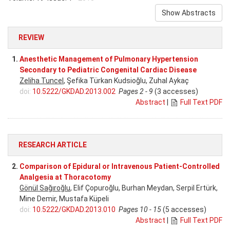
Show Abstracts
REVIEW
1.
Anesthetic Management of Pulmonary Hypertension
Secondary to Pediatric Congenital Cardiac Disease
Zeliha Tuncel
, Şefika Türkan Kudsioğlu, Zuhal Aykaç
doi:
10.5222/GKDAD.2013.002
Pages 2 - 9
(3 accesses)
Abstract
|
Full Text PDF
RESEARCH ARTICLE
2.
Comparison of Epidural or Intravenous Patient-Controlled
Analgesia at Thoracotomy
Gönül Sağıroğlu
, Elif Çopuroğlu, Burhan Meydan, Serpil Ertürk,
Mine Demir, Mustafa Küpeli
doi:
10.5222/GKDAD.2013.010
Pages 10 - 15
(5 accesses)
Abstract
|
Full Text PDF