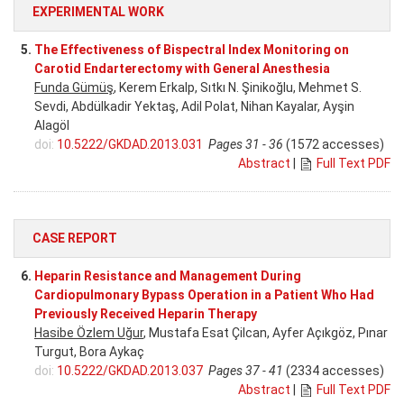
EXPERIMENTAL WORK
5.
The Effectiveness of Bispectral Index Monitoring on
Carotid Endarterectomy with General Anesthesia
Funda Gümüş
, Kerem Erkalp, Sıtkı N. Şinikoğlu, Mehmet S.
Sevdi, Abdülkadir Yektaş, Adil Polat, Nihan Kayalar, Ayşin
Alagöl
doi:
10.5222/GKDAD.2013.031
Pages 31 - 36
(1572 accesses)
Abstract
|
Full Text PDF
CASE REPORT
6.
Heparin Resistance and Management During
Cardiopulmonary Bypass Operation in a Patient Who Had
Previously Received Heparin Therapy
Hasibe Özlem Uğur
, Mustafa Esat Çilcan, Ayfer Açıkgöz, Pınar
Turgut, Bora Aykaç
doi:
10.5222/GKDAD.2013.037
Pages 37 - 41
(2334 accesses)
Abstract
|
Full Text PDF