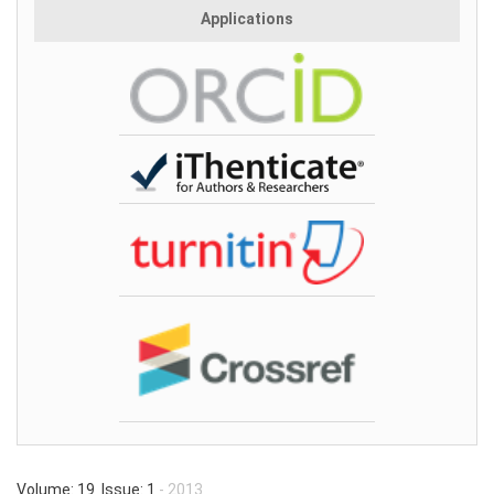
Applications
Volume: 19 Issue: 1
- 2013