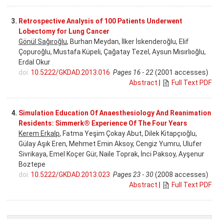
3.
Retrospective Analysis of 100 Patients Underwent
Lobectomy for Lung Cancer
Gönül Sağıroğlu
, Burhan Meydan, İlker İskenderoğlu, Elif
Çopuroğlu, Mustafa Küpeli, Çağatay Tezel, Aysun Mısırlıoğlu,
Erdal Okur
doi:
10.5222/GKDAD.2013.016
Pages 16 - 22
(2001 accesses)
Abstract
|
Full Text PDF
4.
Simulation Education Of Anaesthesiology And Reanimation
Residents: Simmerk® Experience Of The Four Years
Kerem Erkalp
, Fatma Yeşim Çokay Abut, Dilek Kitapçıoğlu,
Gülay Aşık Eren, Mehmet Emin Aksoy, Cengiz Yumru, Ulufer
Sivrikaya, Emel Koçer Gür, Naile Toprak, İnci Paksoy, Ayşenur
Boztepe
doi:
10.5222/GKDAD.2013.023
Pages 23 - 30
(2008 accesses)
Abstract
|
Full Text PDF