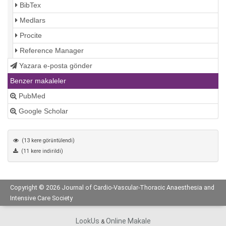
BibTex
Medlars
Procite
Reference Manager
Yazara e-posta gönder
Benzer makaleler
PubMed
Google Scholar
(13 kere görüntülendi)
(11 kere indirildi)
Copyright © 2026 Journal of Cardio-Vascular-Thoracic Anaesthesia and
Intensive Care Society
LookUs
Online Makale
&