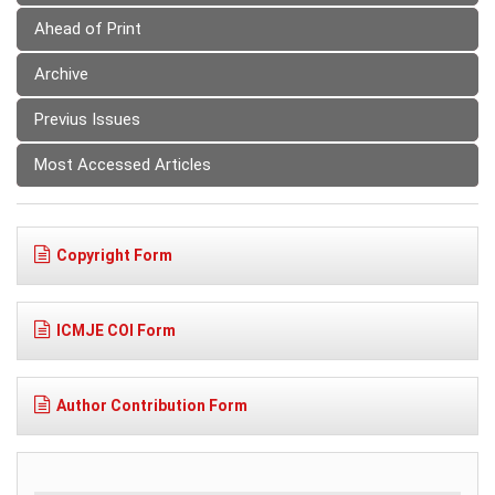
Ahead of Print
Archive
Previus Issues
Most Accessed Articles
Copyright Form
ICMJE COI Form
Author Contribution Form