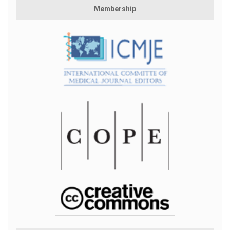
Membership