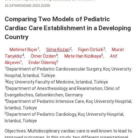
10.14744/GKDAD.2023.22259
Comparing Two Models of Pediatric
Cardiac Care Establishment in a Developing
Country
1
2
3
Mehmet Biçer
,
Şima Kozan
,
Figen Öztürk
,
Murat
4
4
5
Tanyıldız
,
Ömer Özden
,
Mete Han Kızılkaya
,
Atıf
1
5
Akçevin
,
Ender Ödemiş
1
Department of Pediatric Cardiovascular Surgery, Koç University
Hospital, İstanbul, Türkiye
2
Koç University Faculty of Medicine, İstanbul, Türkiye
3
Department of Anesthesiology and Reanimation, Clinic of
Evangelisches, Gelsenkirchen, Germany
4
Department of Pediatric Intensive Care, Koç University Hospital,
İstanbul, Türkiye
5
Department of Pediatric Cardiology, Koç University Hospital,
İstanbul, Türkiye
Objectives: Multidisciplinary cardiac care is well known to lead to
improved outcomes. In this study, two different organizational