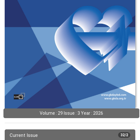
Volume : 29 Issue : 3 Year : 2026
Current Issue
32/2