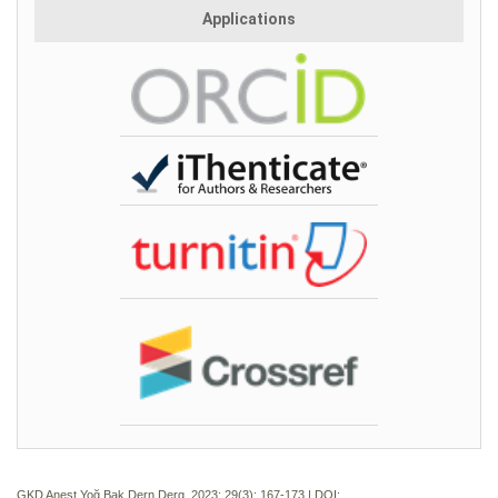
Applications
GKD Anest Yoğ Bak Dern Derg. 2023; 29(3):
167-173 | DOI: