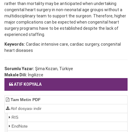
rather than mortality may be anticipated when undertaking
congenital heart surgery in non-neonatal age groups without a
multidisciplinary team to support the surgeon. Therefore, higher
major complications can be expected when congenital heart
surgery programs have to be established despite the lack of
experienced staffing.
Keywords:
Cardiac intensive care, cardiac surgery, congenital
heart diseases
Sorumlu Yazar:
Şima Kozan, Türkiye
Makale Dili:
İngilizce
ATIF KOPYALA
Tam Metin PDF
Atıf dosyası indir
RIS
EndNote