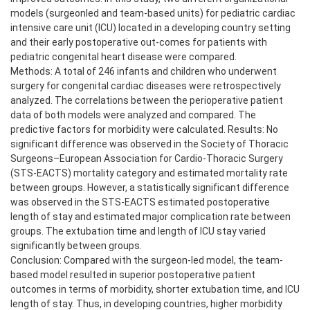
models (surgeonled and team-based units) for pediatric cardiac
intensive care unit (ICU) located in a developing country setting
and their early postoperative out-comes for patients with
pediatric congenital heart disease were compared.
Methods: A total of 246 infants and children who underwent
surgery for congenital cardiac diseases were retrospectively
analyzed. The correlations between the perioperative patient
data of both models were analyzed and compared. The
predictive factors for morbidity were calculated. Results: No
significant difference was observed in the Society of Thoracic
Surgeons–European Association for Cardio-Thoracic Surgery
(STS-EACTS) mortality category and estimated mortality rate
between groups. However, a statistically significant difference
was observed in the STS-EACTS estimated postoperative
length of stay and estimated major complication rate between
groups. The extubation time and length of ICU stay varied
significantly between groups.
Conclusion: Compared with the surgeon-led model, the team-
based model resulted in superior postoperative patient
outcomes in terms of morbidity, shorter extubation time, and ICU
length of stay. Thus, in developing countries, higher morbidity