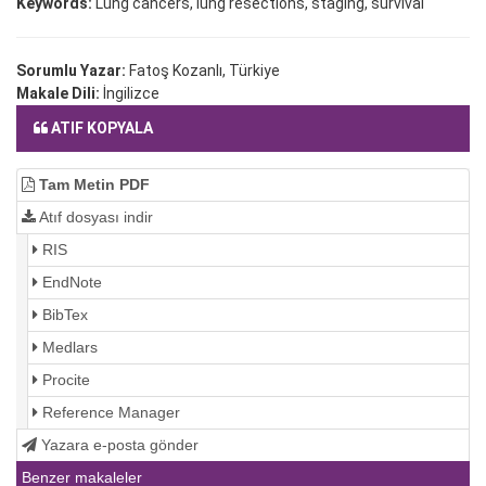
Keywords:
Lung cancers, lung resections, staging, survival
Sorumlu Yazar:
Fatoş Kozanlı, Türkiye
Makale Dili:
İngilizce
ATIF KOPYALA
Tam Metin PDF
Atıf dosyası indir
RIS
EndNote
BibTex
Medlars
Procite
Reference Manager
Yazara e-posta gönder
Benzer makaleler