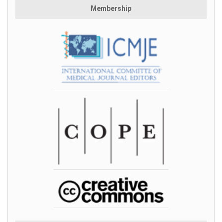
Membership