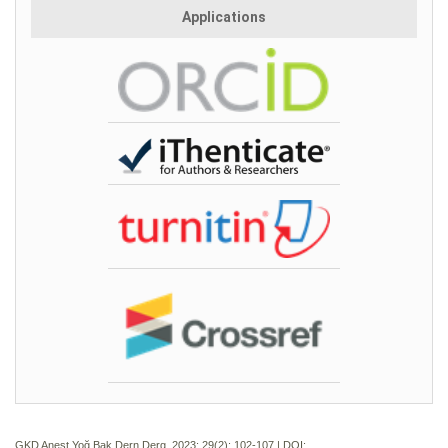
Applications
GKD Anest Yoğ Bak Dern Derg. 2023; 29(2):
102-107 | DOI: