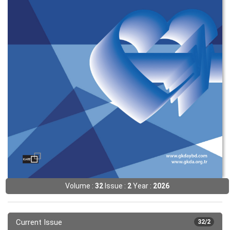
Volume :
32
Issue :
2
Year :
2026
Current Issue
32/2