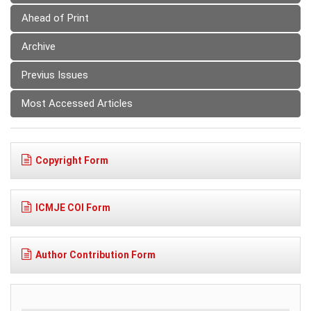
Ahead of Print
Archive
Previus Issues
Most Accessed Articles
Copyright Form
ICMJE COI Form
Author Contribution Form