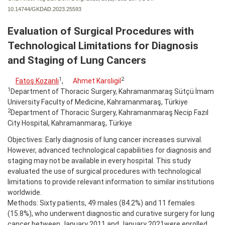
10.14744/GKDAD.2023.25593
Evaluation of Surgical Procedures with
Technological Limitations for Diagnosis
and Staging of Lung Cancers
1
2
Fatoş Kozanlı
,
Ahmet Karslıgil
1
Department of Thoracic Surgery, Kahramanmaraş Sütçü İmam
University Faculty of Medicine, Kahramanmaraş, Türkiye
2
Department of Thoracic Surgery, Kahramanmaraş Necip Fazıl
City Hospital, Kahramanmaraş, Türkiye
Objectives: Early diagnosis of lung cancer increases survival.
However, advanced technological capabilities for diagnosis and
staging may not be available in every hospital. This study
evaluated the use of surgical procedures with technological
limitations to provide relevant information to similar institutions
worldwide.
Methods: Sixty patients, 49 males (84.2%) and 11 females
(15.8%), who underwent diagnostic and curative surgery for lung
cancer between January 2011 and January 2021were enrolled