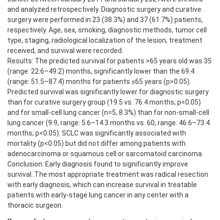
and analyzed retrospectively. Diagnostic surgery and curative
surgery were performed in 23 (38.3%) and 37 (61.7%) patients,
respectively. Age, sex, smoking, diagnostic methods, tumor cell
type, staging, radiological localization of the lesion, treatment
received, and survival were recorded.
Results: The predicted survival for patients >65 years old was 35
(range: 22.6–49.2) months, significantly lower than the 69.4
(range: 51.5–87.4) months for patients ≤65 years (p>0.05).
Predicted survival was significantly lower for diagnostic surgery
than for curative surgery group (19.5 vs. 76.4 months; p<0.05)
and for small-cell lung cancer (n=5, 8.3%) than for non-small-cell
lung cancer (9.9, range: 5.6–14.3 months vs. 60, range: 46.6–73.4
months; p<0.05). SCLC was significantly associated with
mortality (p<0.05) but did not differ among patients with
adenocarcinoma or squamous cell or sarcomatoid carcinoma.
Conclusion: Early diagnosis found to significantly improve
survival. The most appropriate treatment was radical resection
with early diagnosis, which can increase survival in treatable
patients with early-stage lung cancer in any center with a
thoracic surgeon.