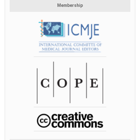
Membership