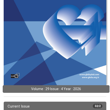
Volume : 29 Issue : 4 Year : 2026
Current Issue
32/2