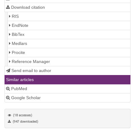
Download citation
RIS
EndNote
BibTex
Medlars
Procite
Reference Manager
Send email to author
Similar articles
PubMed
Google Scholar
(18 accesses)
(947 downloaded)