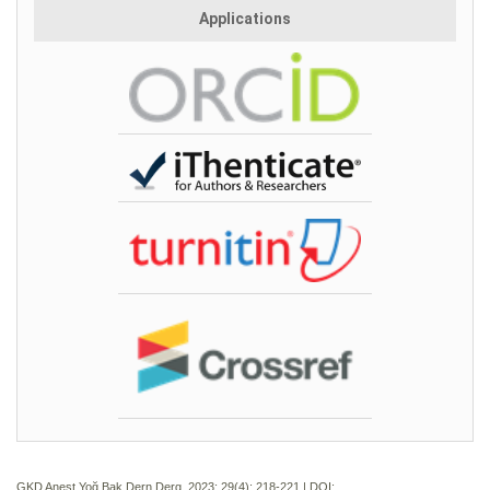
Applications
GKD Anest Yoğ Bak Dern Derg. 2023; 29(4):
218-221 | DOI: