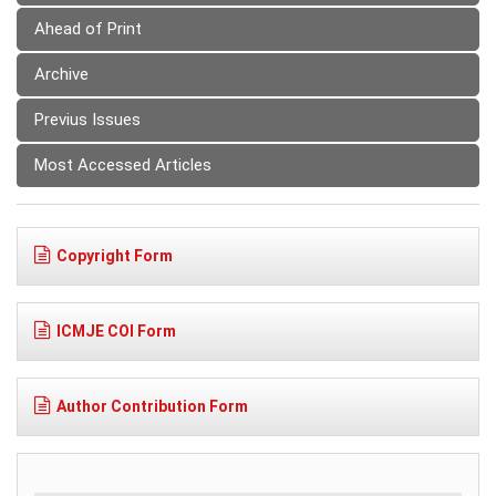
Ahead of Print
Archive
Previus Issues
Most Accessed Articles
Copyright Form
ICMJE COI Form
Author Contribution Form