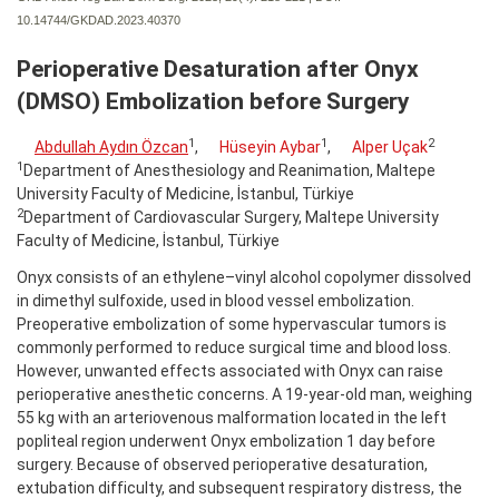
10.14744/GKDAD.2023.40370
Perioperative Desaturation after Onyx
(DMSO) Embolization before Surgery
1
1
2
Abdullah Aydın Özcan
,
Hüseyin Aybar
,
Alper Uçak
1
Department of Anesthesiology and Reanimation, Maltepe
University Faculty of Medicine, İstanbul, Türkiye
2
Department of Cardiovascular Surgery, Maltepe University
Faculty of Medicine, İstanbul, Türkiye
Onyx consists of an ethylene–vinyl alcohol copolymer dissolved
in dimethyl sulfoxide, used in blood vessel embolization.
Preoperative embolization of some hypervascular tumors is
commonly performed to reduce surgical time and blood loss.
However, unwanted effects associated with Onyx can raise
perioperative anesthetic concerns. A 19-year-old man, weighing
55 kg with an arteriovenous malformation located in the left
popliteal region underwent Onyx embolization 1 day before
surgery. Because of observed perioperative desaturation,
extubation difficulty, and subsequent respiratory distress, the