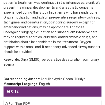
patient’s treatment was continued in the intensive care unit. We
present the clinical developments and anesthetic concerns
experienced during this study. In patients who have undergone
Onyx embolization and exhibit preoperative respiratory distress,
tachypnea, and desaturation, postponing surgery, except for
emergency indications, may be appropriate. For those
undergoing surgery, extubation and subsequent intensive care
may be required. Steroids, diuretics, antithrombotic drugs, and
antibiotics should be considered in the treatment. Oxygen
support with a mask and, if necessary, advanced airway support
should be provided.
Keywords:
Onyx (DMSO), peroperative desaturation, pulmonary
edema
Corresponding Author:
Abdullah Aydın Özcan, Türkiye
Manuscript Language:
English
CITE
Full Text PDF