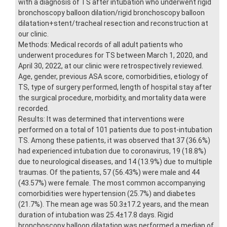
with a diagnosis of TS after intubation who underwent rigid
bronchoscopy balloon dilation/rigid bronchoscopy balloon
dilatation+stent/tracheal resection and reconstruction at
our clinic.
Methods: Medical records of all adult patients who
underwent procedures for TS between March 1, 2020, and
April 30, 2022, at our clinic were retrospectively reviewed.
Age, gender, previous ASA score, comorbidities, etiology of
TS, type of surgery performed, length of hospital stay after
the surgical procedure, morbidity, and mortality data were
recorded.
Results: It was determined that interventions were
performed on a total of 101 patients due to post-intubation
TS. Among these patients, it was observed that 37 (36.6%)
had experienced intubation due to coronavirus, 19 (18.8%)
due to neurological diseases, and 14 (13.9%) due to multiple
traumas. Of the patients, 57 (56.43%) were male and 44
(43.57%) were female. The most common accompanying
comorbidities were hypertension (25.7%) and diabetes
(21.7%). The mean age was 50.3±17.2 years, and the mean
duration of intubation was 25.4±17.8 days. Rigid
bronchoscopy balloon dilatation was performed a median of