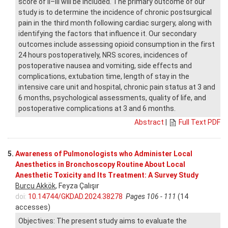
score of II–III will be included. The primary outcome of our
study is to determine the incidence of chronic postsurgical
pain in the third month following cardiac surgery, along with
identifying the factors that influence it. Our secondary
outcomes include assessing opioid consumption in the first
24 hours postoperatively, NRS scores, incidences of
postoperative nausea and vomiting, side effects and
complications, extubation time, length of stay in the
intensive care unit and hospital, chronic pain status at 3 and
6 months, psychological assessments, quality of life, and
postoperative complications at 3 and 6 months.
Abstract
|
Full Text PDF
5.
Awareness of Pulmonologists who Administer Local
Anesthetics in Bronchoscopy Routine About Local
Anesthetic Toxicity and Its Treatment: A Survey Study
Burcu Akkök
, Feyza Çalışır
doi:
10.14744/GKDAD.2024.38278
Pages 106 - 111
(14
accesses)
Objectives: The present study aims to evaluate the