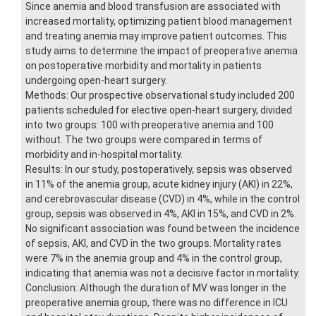
Since anemia and blood transfusion are associated with
increased mortality, optimizing patient blood management
and treating anemia may improve patient outcomes. This
study aims to determine the impact of preoperative anemia
on postoperative morbidity and mortality in patients
undergoing open-heart surgery.
Methods: Our prospective observational study included 200
patients scheduled for elective open-heart surgery, divided
into two groups: 100 with preoperative anemia and 100
without. The two groups were compared in terms of
morbidity and in-hospital mortality.
Results: In our study, postoperatively, sepsis was observed
in 11% of the anemia group, acute kidney injury (AKI) in 22%,
and cerebrovascular disease (CVD) in 4%, while in the control
group, sepsis was observed in 4%, AKI in 15%, and CVD in 2%.
No significant association was found between the incidence
of sepsis, AKI, and CVD in the two groups. Mortality rates
were 7% in the anemia group and 4% in the control group,
indicating that anemia was not a decisive factor in mortality.
Conclusion: Although the duration of MV was longer in the
preoperative anemia group, there was no difference in ICU