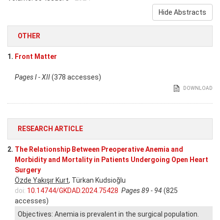
Hide Abstracts
OTHER
1.
Front Matter
Pages I - XII
(378 accesses)
DOWNLOAD
RESEARCH ARTICLE
2.
The Relationship Between Preoperative Anemia and
Morbidity and Mortality in Patients Undergoing Open Heart
Surgery
Özde Yakışır Kurt
, Türkan Kudsioğlu
doi:
10.14744/GKDAD.2024.75428
Pages 89 - 94
(825
accesses)
Objectives: Anemia is prevalent in the surgical population.