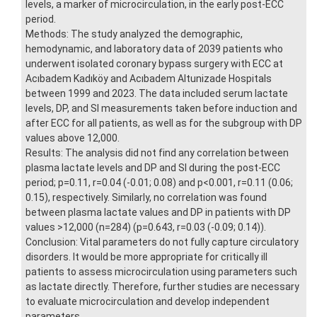
levels, a marker of microcirculation, in the early post-ECC
period.
Methods: The study analyzed the demographic,
hemodynamic, and laboratory data of 2039 patients who
underwent isolated coronary bypass surgery with ECC at
Acıbadem Kadıköy and Acıbadem Altunizade Hospitals
between 1999 and 2023. The data included serum lactate
levels, DP, and SI measurements taken before induction and
after ECC for all patients, as well as for the subgroup with DP
values above 12,000.
Results: The analysis did not find any correlation between
plasma lactate levels and DP and SI during the post-ECC
period; p=0.11, r=0.04 (-0.01; 0.08) and p<0.001, r=0.11 (0.06;
0.15), respectively. Similarly, no correlation was found
between plasma lactate values and DP in patients with DP
values >12,000 (n=284) (p=0.643, r=0.03 (-0.09; 0.14)).
Conclusion: Vital parameters do not fully capture circulatory
disorders. It would be more appropriate for critically ill
patients to assess microcirculation using parameters such
as lactate directly. Therefore, further studies are necessary
to evaluate microcirculation and develop independent
parameters.