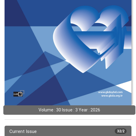
Volume : 30 Issue : 3 Year : 2026
Current Issue
32/2