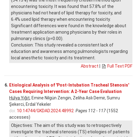
encountering toxicity. It was found that 57.8% of the
physicians had not heard of lipid therapy for toxicity, and
6.4% used lipid therapy when encountering toxicity.
Significant differences were found in the knowledge about
treatment application among physicians by their roles in
pulmonary clinics (p=0.00).
Conclusion: This study revealed a consistent lack of
education and awareness among pulmonologists regarding
local anesthetic toxicity and its treatment.
Abstract
|
Full Text PDF
6.
Etiological Analysis of 'Post-Intubation Tracheal Stenosis'
Cases Requiring Intervention: A 2-Year Case Evaluation
Hülya Yiğit
, Emine Nilgün Zengin, Zeliha Aslı Demir, Sumru
Şekerci, Erdal Yekeler
doi:
10.14744/GKDAD.2024.48992
Pages 112 - 117
(1552
accesses)
Objectives: The aim of this study was to retrospectively
investigate the tracheal stenosis (TS) etiologies of patients