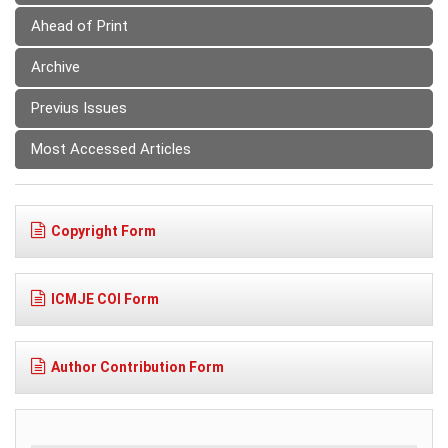
Ahead of Print
Archive
Previus Issues
Most Accessed Articles
Copyright Form
ICMJE COI Form
Author Contribution Form