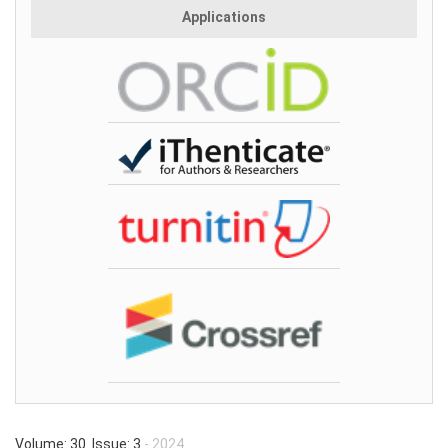
Applications
Volume: 30 Issue: 3
- 2024