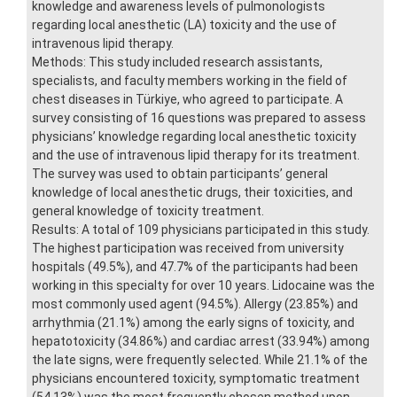
knowledge and awareness levels of pulmonologists
regarding local anesthetic (LA) toxicity and the use of
intravenous lipid therapy.
Methods: This study included research assistants,
specialists, and faculty members working in the field of
chest diseases in Türkiye, who agreed to participate. A
survey consisting of 16 questions was prepared to assess
physicians’ knowledge regarding local anesthetic toxicity
and the use of intravenous lipid therapy for its treatment.
The survey was used to obtain participants’ general
knowledge of local anesthetic drugs, their toxicities, and
general knowledge of toxicity treatment.
Results: A total of 109 physicians participated in this study.
The highest participation was received from university
hospitals (49.5%), and 47.7% of the participants had been
working in this specialty for over 10 years. Lidocaine was the
most commonly used agent (94.5%). Allergy (23.85%) and
arrhythmia (21.1%) among the early signs of toxicity, and
hepatotoxicity (34.86%) and cardiac arrest (33.94%) among
the late signs, were frequently selected. While 21.1% of the
physicians encountered toxicity, symptomatic treatment
(54.13%) was the most frequently chosen method upon