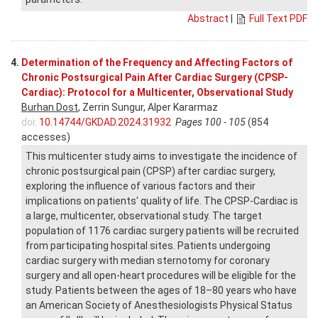
Abstract
|
Full Text PDF
4.
Determination of the Frequency and Affecting Factors of
Chronic Postsurgical Pain After Cardiac Surgery (CPSP-
Cardiac): Protocol for a Multicenter, Observational Study
Burhan Dost
, Zerrin Sungur, Alper Kararmaz
doi:
10.14744/GKDAD.2024.31932
Pages 100 - 105
(854
accesses)
This multicenter study aims to investigate the incidence of
chronic postsurgical pain (CPSP) after cardiac surgery,
exploring the influence of various factors and their
implications on patients' quality of life. The CPSP-Cardiac is
a large, multicenter, observational study. The target
population of 1176 cardiac surgery patients will be recruited
from participating hospital sites. Patients undergoing
cardiac surgery with median sternotomy for coronary
surgery and all open-heart procedures will be eligible for the
study. Patients between the ages of 18–80 years who have
an American Society of Anesthesiologists Physical Status