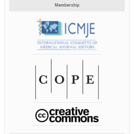
Membership