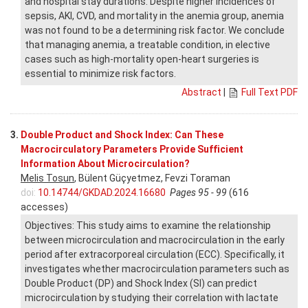
and hospital stay durations. Despite higher incidences of
sepsis, AKI, CVD, and mortality in the anemia group, anemia
was not found to be a determining risk factor. We conclude
that managing anemia, a treatable condition, in elective
cases such as high-mortality open-heart surgeries is
essential to minimize risk factors.
Abstract
|
Full Text PDF
3.
Double Product and Shock Index: Can These
Macrocirculatory Parameters Provide Sufficient
Information About Microcirculation?
Melis Tosun
, Bülent Güçyetmez, Fevzi Toraman
doi:
10.14744/GKDAD.2024.16680
Pages 95 - 99
(616
accesses)
Objectives: This study aims to examine the relationship
between microcirculation and macrocirculation in the early
period after extracorporeal circulation (ECC). Specifically, it
investigates whether macrocirculation parameters such as
Double Product (DP) and Shock Index (SI) can predict
microcirculation by studying their correlation with lactate