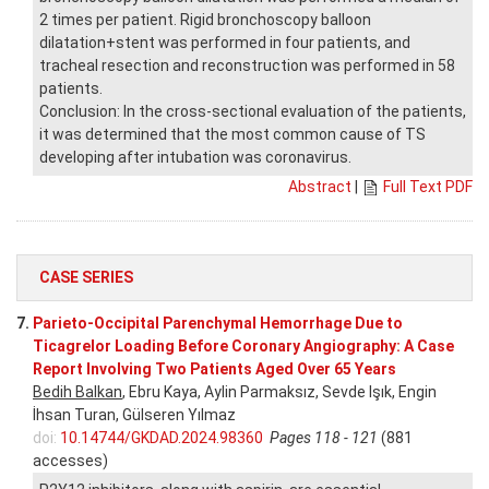
2 times per patient. Rigid bronchoscopy balloon
dilatation+stent was performed in four patients, and
tracheal resection and reconstruction was performed in 58
patients.
Conclusion: In the cross-sectional evaluation of the patients,
it was determined that the most common cause of TS
developing after intubation was coronavirus.
Abstract
|
Full Text PDF
CASE SERIES
7.
Parieto-Occipital Parenchymal Hemorrhage Due to
Ticagrelor Loading Before Coronary Angiography: A Case
Report Involving Two Patients Aged Over 65 Years
Bedih Balkan
, Ebru Kaya, Aylin Parmaksız, Sevde Işık, Engin
İhsan Turan, Gülseren Yılmaz
doi:
10.14744/GKDAD.2024.98360
Pages 118 - 121
(881
accesses)