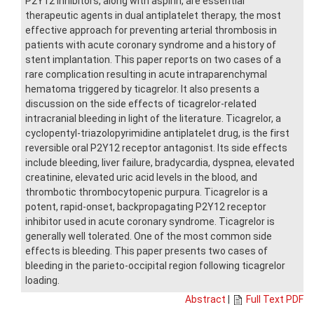
P2Y12 inhibitors, along with aspirin, are essential
therapeutic agents in dual antiplatelet therapy, the most
effective approach for preventing arterial thrombosis in
patients with acute coronary syndrome and a history of
stent implantation. This paper reports on two cases of a
rare complication resulting in acute intraparenchymal
hematoma triggered by ticagrelor. It also presents a
discussion on the side effects of ticagrelor-related
intracranial bleeding in light of the literature. Ticagrelor, a
cyclopentyl-triazolopyrimidine antiplatelet drug, is the first
reversible oral P2Y12 receptor antagonist. Its side effects
include bleeding, liver failure, bradycardia, dyspnea, elevated
creatinine, elevated uric acid levels in the blood, and
thrombotic thrombocytopenic purpura. Ticagrelor is a
potent, rapid-onset, backpropagating P2Y12 receptor
inhibitor used in acute coronary syndrome. Ticagrelor is
generally well tolerated. One of the most common side
effects is bleeding. This paper presents two cases of
bleeding in the parieto-occipital region following ticagrelor
loading.
Abstract
|
Full Text PDF