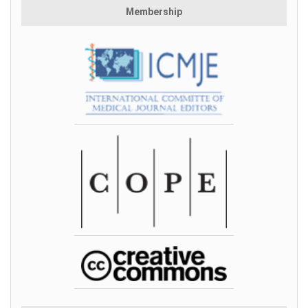
Membership