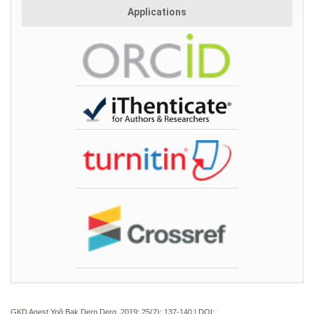
Applications
GKD Anest Yoğ Bak Dern Derg. 2019; 25(2):
137-140 | DOI: