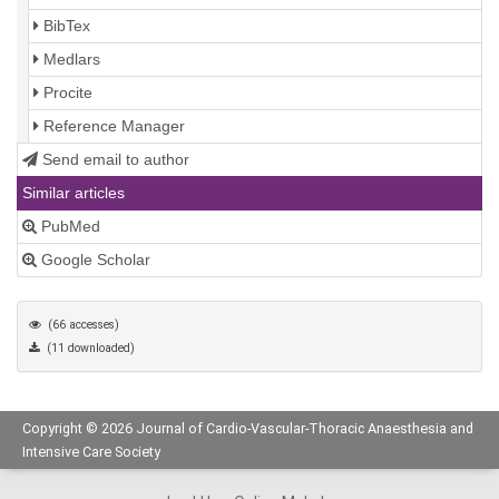
BibTex
Medlars
Procite
Reference Manager
Send email to author
Similar articles
PubMed
Google Scholar
(66 accesses)
(11 downloaded)
Copyright © 2026 Journal of Cardio-Vascular-Thoracic Anaesthesia and
Intensive Care Society