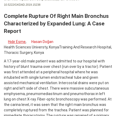
10.5222/GKDAD.2019.15238
Complete Rupture Of Right Main Bronchus
Characterized by Expanded Lung: A Case
Report
Hıdır Esme
,
Hasan Doğan
Health Sciences Universty, KonyaTraining And Research Hospital,
Thoracic Surgery, Konya
A 17-year-old male patient was admitted to our hospital with
history of blunt trauma over chest (run over by a tractor). Patient
was first attended at a peripheral hospital where he was
intubated with single lumen endotracheal tube and given
assisted mechanical ventilation. Intercostal drains were put on
right and left side of chest. There were massive subcutaneous
emphysema, pneumomediastinum and pneumothorax in left
lung on chest X-ray. Fiber-optic bronchoscopy was performed. At
the carina level, it was seen that the right main bronchus was
completely ruptured from the trachea. Patient was planned for
immediate thoracotomy. The rupture was repaired of a primary.