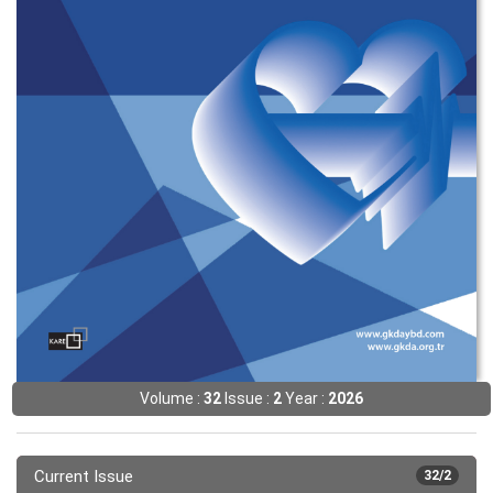
Volume :
32
Issue :
2
Year :
2026
Current Issue
32/2