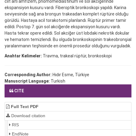
cilt altı amfizem, pnömomediastinum ve sol akciğerinde
ekspansiyon kusuru vardı. Fiberoptik bronkoskopi yapıldı. Karina
seviyesinde sağ ana bronşun trakeadan komplet rüptüre olduğu
görüldü. Hastaya acil torakotomi planlandı. Rüptür primer tamir
edildi. Postop 7. gün sol akciğerde ekspansiyon kusuru vardı.
Hasta tekrar opere edildi. Sol akciğer üst lobdaki nekrotik dokular
ve hematom temizlendi. Bu olguda bronkoskopinin trakeobronşial
yaralanmanın teşhisinde en önemli prosedür olduğunu vurguladık.
Anahtar Kelimeler:
Travma, trakeal rüptür, bronkoskopi
Corresponding Author:
Hıdır Esme, Türkiye
Manuscript Language:
Turkish
CITE
Full Text PDF
Download citation
RIS
EndNote