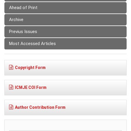
Ahead of Print
Archive
Previus Issues
Most Accessed Articles
Copyright Form
ICMJE COI Form
Author Contribution Form