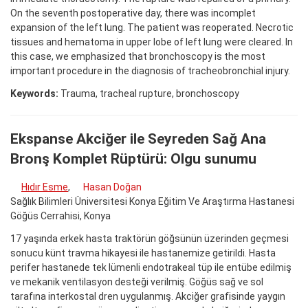
On the seventh postoperative day, there was incomplet
expansion of the left lung. The patient was reoperated. Necrotic
tissues and hematoma in upper lobe of left lung were cleared. In
this case, we emphasized that bronchoscopy is the most
important procedure in the diagnosis of tracheobronchial injury.
Keywords:
Trauma, tracheal rupture, bronchoscopy
Ekspanse Akciğer ile Seyreden Sağ Ana
Bronş Komplet Rüptürü: Olgu sunumu
Hıdır Esme
,
Hasan Doğan
Sağlık Bilimleri Üniversitesi Konya Eğitim Ve Araştırma Hastanesi
Göğüs Cerrahisi, Konya
17 yaşında erkek hasta traktörün göğsünün üzerinden geçmesi
sonucu künt travma hikayesi ile hastanemize getirildi. Hasta
perifer hastanede tek lümenli endotrakeal tüp ile entübe edilmiş
ve mekanik ventilasyon desteği verilmiş. Göğüs sağ ve sol
tarafına interkostal dren uygulanmış. Akciğer grafisinde yaygın