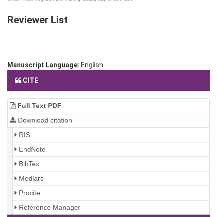
Reviewer List
Manuscript Language:
English
CITE
Full Text PDF
Download citation
RIS
EndNote
BibTex
Medlars
Procite
Reference Manager