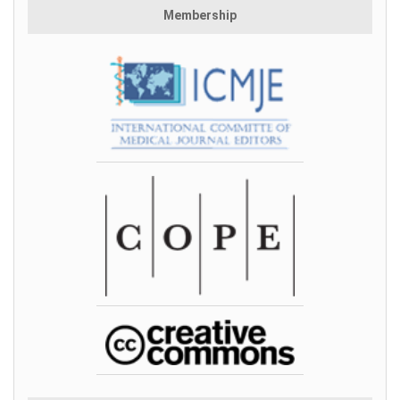
Membership