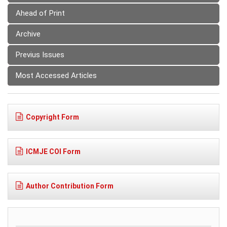
Ahead of Print
Archive
Previus Issues
Most Accessed Articles
Copyright Form
ICMJE COI Form
Author Contribution Form