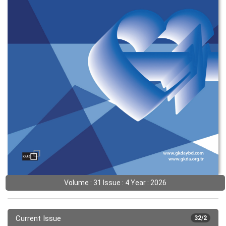
Volume : 31 Issue : 4 Year : 2026
Current Issue
32/2