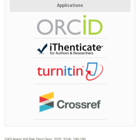
Applications
GKD Anest Yoğ Bak Dern Derg. 2025; 31(4):
190-190