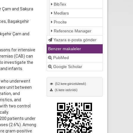
BibTex
ir Çam and Sakura
Medlars
ces, Başakşehir
Procite
Reference Manager
akşehir Çam and
Yazara e-posta gönder
Benzer makaleler
sons for intensive
eremias (CAB) can
PubMed
to investigate the
Google Scholar
 and infants
s who underwent
(52 kere görüntülendi)
care unit between
(6 kere indirildi)
zation, and
istics, and
ith two control
ally.
,200 patients under
ases (2.6%). Among
re gram-positive