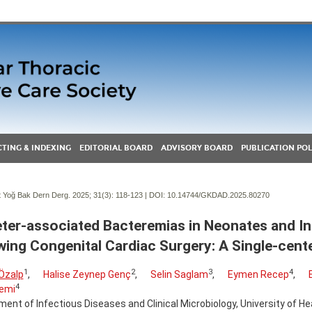
TING & INDEXING
EDITORIAL BOARD
ADVISORY BOARD
PUBLICATION POL
Yoğ Bak Dern Derg. 2025; 31(3):
118-123 | DOI:
10.14744/GKDAD.2025.80270
ter-associated Bacteremias in Neonates and In
wing Congenital Cardiac Surgery: A Single-cent
1
2
3
4
Özalp
,
Halise Zeynep Genç
,
Selin Saglam
,
Eymen Recep
,
4
emi
ent of Infectious Diseases and Clinical Microbiology, University of He