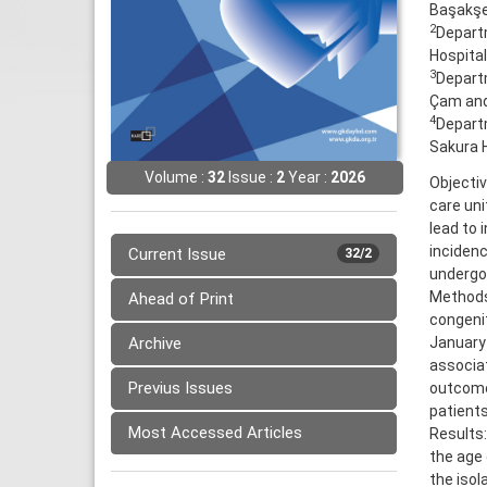
Başakşeh
2
Departm
Hospital
3
Departm
Çam and 
4
Departm
Sakura H
Volume :
32
Issue :
2
Year :
2026
Objecti
care uni
lead to 
incidenc
Current Issue
32/2
undergoi
Methods
Ahead of Print
congenit
Archive
January 
associat
Previus Issues
outcome
patients
Most Accessed Articles
Results:
the age
the iso