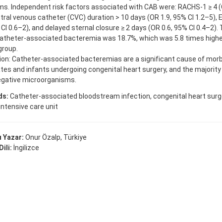
s. Independent risk factors associated with CAB were: RACHS-1 ≥ 4 (
ntral venous catheter (CVC) duration > 10 days (OR 1.9, 95% CI 1.2–5)
 CI 0.6–2), and delayed sternal closure ≥ 2 days (OR 0.6, 95% CI 0.4–2).
catheter-associated bacteremia was 18.7%, which was 5.8 times high
group.
on: Catheter-associated bacteremias are a significant cause of morbi
tes and infants undergoing congenital heart surgery, and the majority
gative microorganisms.
ds:
Catheter-associated bloodstream infection, congenital heart surge
intensive care unit
 Yazar:
Onur Özalp, Türkiye
ili:
İngilizce