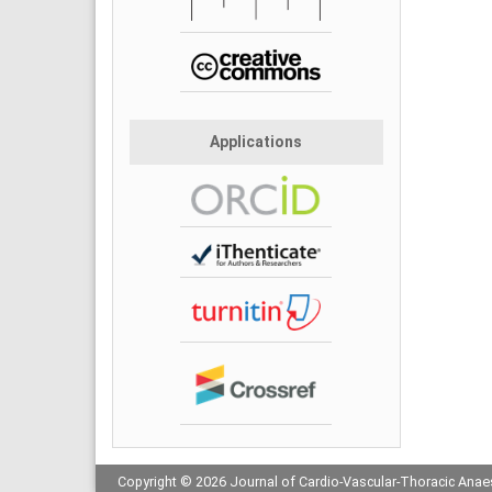
Applications
Copyright © 2026 Journal of Cardio-Vascular-Thoracic Anaes