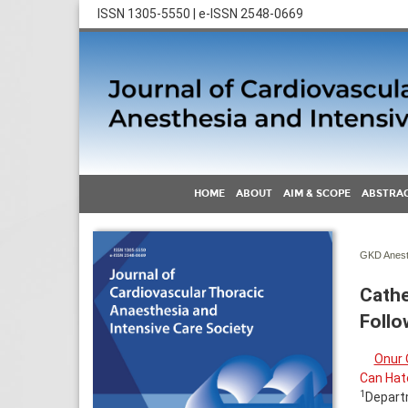
ISSN 1305-5550 | e-ISSN 2548-0669
HOME
ABOUT
AIM & SCOPE
ABSTRAC
GKD Anest 
Cathe
Follo
Onur 
Can Hat
1
Departm