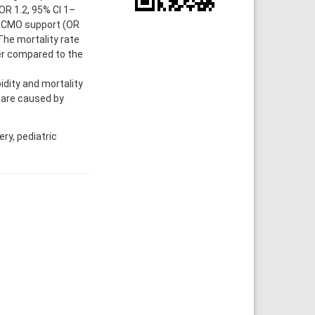
OR 1.2, 95% CI 1–
, ECMO support (OR
 The mortality rate
er compared to the
dity and mortality
 are caused by
ry, pediatric