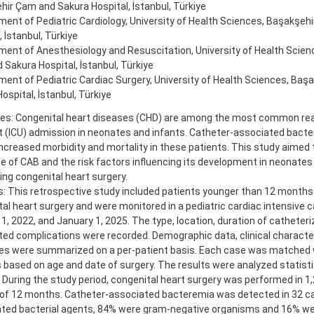
ir Çam and Sakura Hospital, İstanbul, Türkiye
ent of Pediatric Cardiology, University of Health Sciences, Başakşeh
, İstanbul, Türkiye
ent of Anesthesiology and Resuscitation, University of Health Scien
Sakura Hospital, İstanbul, Türkiye
ent of Pediatric Cardiac Surgery, University of Health Sciences, Baş
ospital, İstanbul, Türkiye
ves: Congenital heart diseases (CHD) are among the most common rea
t (ICU) admission in neonates and infants. Catheter-associated bact
increased morbidity and mortality in these patients. This study aimed 
e of CAB and the risk factors influencing its development in neonates
ng congenital heart surgery.
: This retrospective study included patients younger than 12 month
al heart surgery and were monitored in a pediatric cardiac intensive 
1, 2022, and January 1, 2025. The type, location, duration of catheteri
ed complications were recorded. Demographic data, clinical character
s were summarized on a per-patient basis. Each case was matched w
 based on age and date of surgery. The results were analyzed statistic
 During the study period, congenital heart surgery was performed in 1
 of 12 months. Catheter-associated bacteremia was detected in 32 c
lated bacterial agents, 84% were gram-negative organisms and 16% we