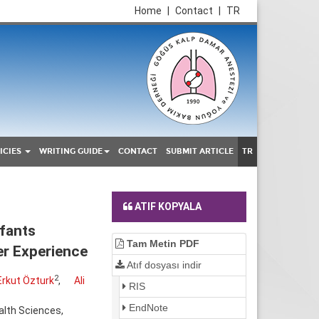
Home
|
Contact
|
TR
ICIES
WRITING GUIDE
CONTACT
SUBMIT ARTICLE
TR
ATIF KOPYALA
fants
Tam Metin PDF
er Experience
Atıf dosyası indir
2
Erkut Özturk
,
Ali
RIS
EndNote
alth Sciences,