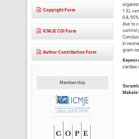
organism
Copyright Form
1.5), ce
0.8, 95%
due to 
control 
ICMJE COI Form
Conclusi
in neona
gram-ne
Author Contribution Form
Keywor
cardiac 
Membership
Sorumlu
Makale D